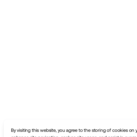
By visiting this website, you agree to the storing of cookies on 