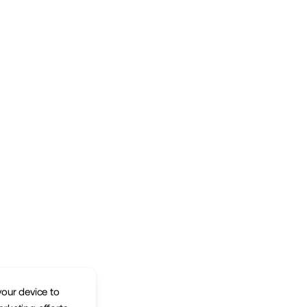
your device to