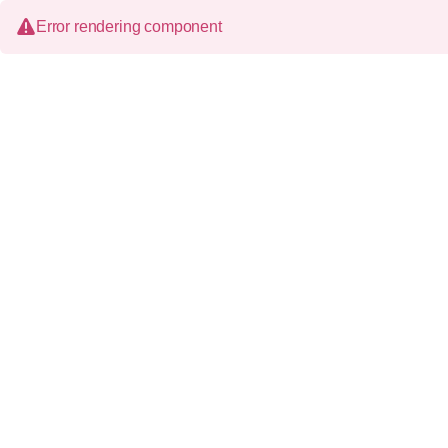
Error rendering component