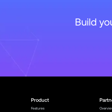
Build y
Product
Partn
Features
Overvi