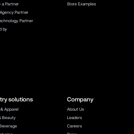
a Partner
Store Examples
 Agency Partner
Technology Partner
d by
try solutions
Company
 & Apparel
About Us
& Beauty
Leaders
Beverage
Careers