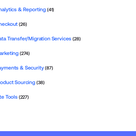
nalytics & Reporting
(41)
heckout
(26)
ata Transfer/Migration Services
(28)
arketing
(274)
ayments & Security
(87)
roduct Sourcing
(38)
te Tools
(227)