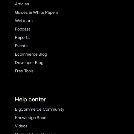
Articles
Guides & White Papers
Webinars
Podcast
Reports
Events
Ecommerce Blog
Developer Blog
Free Tools
Help center
BigCommerce Community
Knowledge Base
Videos