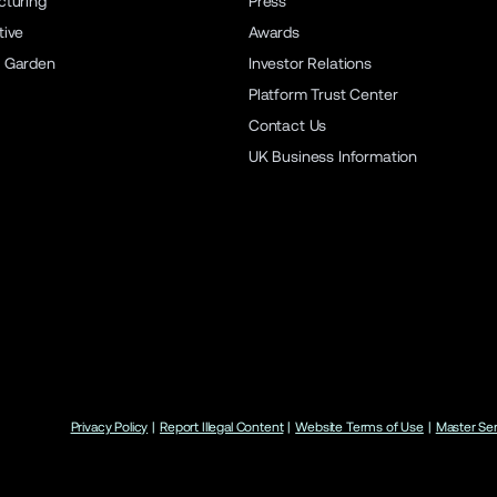
turing
Press
ive
Awards
 Garden
Investor Relations
Platform Trust Center
Contact Us
UK Business Information
Privacy Policy
|
Report Illegal Content
|
Website Terms of Use
|
Master Se