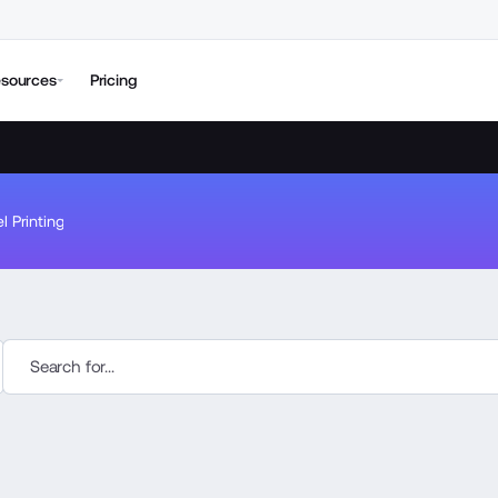
sources
Pricing
l Printing