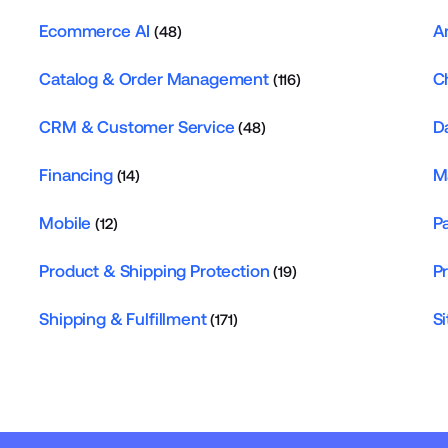
Ecommerce AI
A
(48)
Catalog & Order Management
C
(116)
CRM & Customer Service
D
(48)
Financing
M
(14)
Mobile
P
(12)
Product & Shipping Protection
P
(19)
Shipping & Fulfillment
Si
(171)