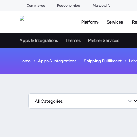
Commerce
Feedonomics
Makeswift
Platform
Services
Re
Apps & Integrations
Themes
Partner Services
Home
Apps & Integrations
Shipping Fulfillment
Labe