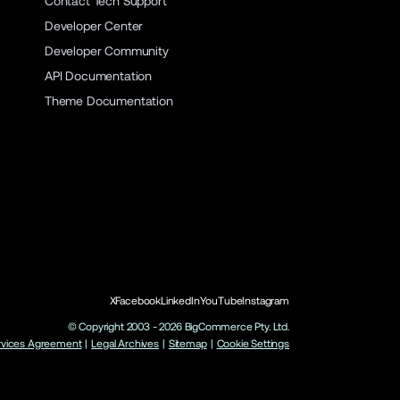
Contact Tech Support
Developer Center
Developer Community
API Documentation
Theme Documentation
X
Facebook
LinkedIn
YouTube
Instagram
© Copyright 2003 -
2026
BigCommerce Pty. Ltd.
rvices Agreement
|
Legal Archives
|
Sitemap
|
Cookie Settings