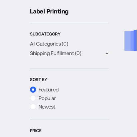
Label Printing
SUBCATEGORY
All Categories (
0
)
Shipping Fulfillment
(0)
close child c
SORT BY
Featured
Popular
Newest
PRICE