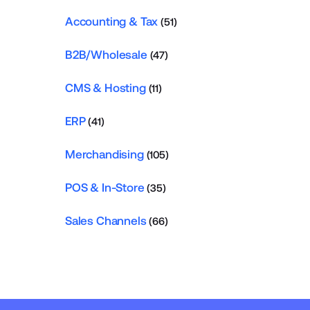
Accounting & Tax
(51)
B2B/Wholesale
(47)
CMS & Hosting
(11)
ERP
(41)
Merchandising
(105)
POS & In-Store
(35)
Sales Channels
(66)