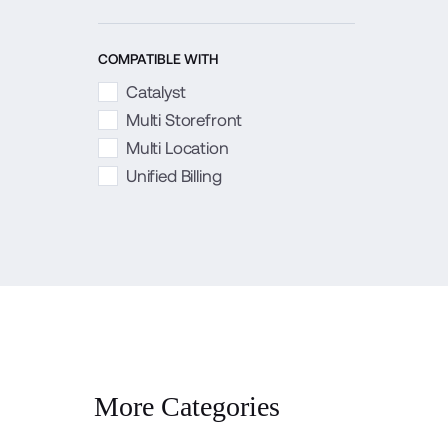
COMPATIBLE WITH
Catalyst
Multi Storefront
Multi Location
Unified Billing
More Categories