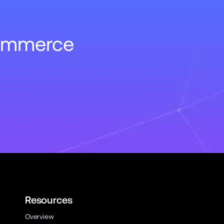
Commerce
Resources
Overview