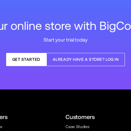
our online store with Big
Start your trial today
GET STARTED
ALREADY HAVE A STORE? LOG IN
ers
Customers
ew
Case Studies