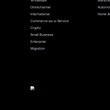
Wholesale
Manufac
Omnichannel
Automot
International
Home &
Commerce-as-a-Service
Crypto
Small Business
Enterprise
Migration