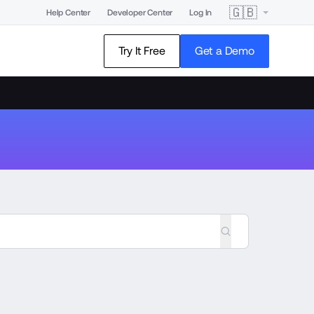
🇬🇧
Help Center
Developer Center
Log In
Try It Free
Get a Demo