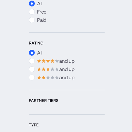
All
Free
Paid
RATING
All
and up
4
stars
and up
3
stars
and up
2
stars
PARTNER TIERS
TYPE