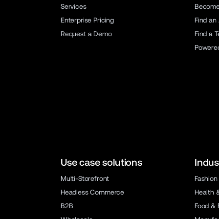
Services
Become 
Enterprise Pricing
Find an
Request a Demo
Find a 
Powere
Use case solutions
Indus
Multi-Storefront
Fashion
Headless Commerce
Health 
B2B
Food & 