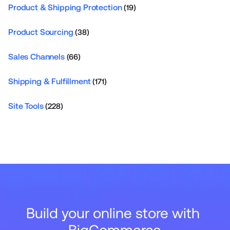
Product & Shipping Protection
(19)
Product Sourcing
(38)
Sales Channels
(66)
Shipping & Fulfillment
(171)
Site Tools
(228)
Build your online store with 