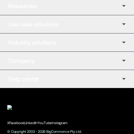
Resources
Use case solutions
Industry solutions
Company
Help center
X
Facebook
LinkedIn
YouTube
Instagram
© Copyright 2003 -
2026
BigCommerce Pty. Ltd.