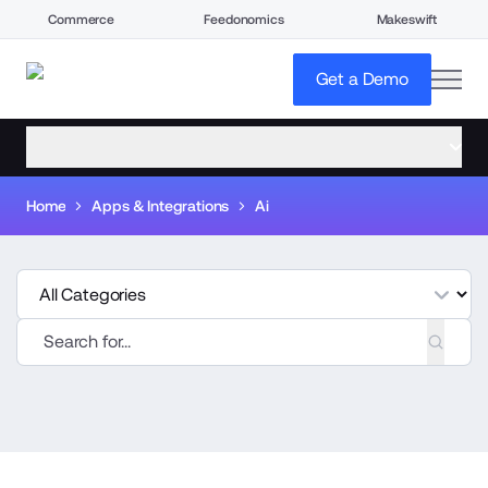
Commerce
Feedonomics
Makeswift
open
Get a Demo
open menu
Home
Apps & Integrations
Ai
tegories