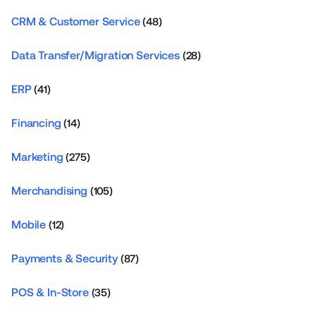
CRM & Customer Service
(48)
Data Transfer/Migration Services
(28)
ERP
(41)
Financing
(14)
Marketing
(275)
Merchandising
(105)
Mobile
(12)
Payments & Security
(87)
POS & In-Store
(35)