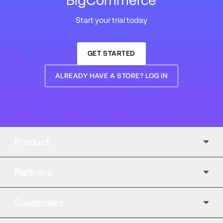
BigCommerce
Start your trial today
GET STARTED
ALREADY HAVE A STORE? LOG IN
Product
Partners
Customers