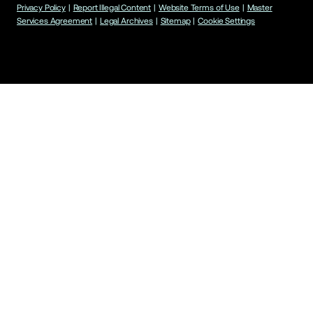
Privacy Policy
|
Report Illegal Content
|
Website Terms of Use
|
Master
Services Agreement
|
Legal Archives
|
Sitemap
|
Cookie Settings