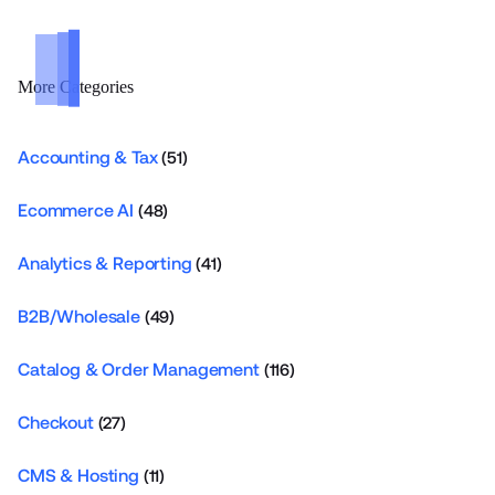
More Categories
Accounting & Tax
(51)
Ecommerce AI
(48)
Analytics & Reporting
(41)
B2B/Wholesale
(49)
Catalog & Order Management
(116)
Checkout
(27)
CMS & Hosting
(11)