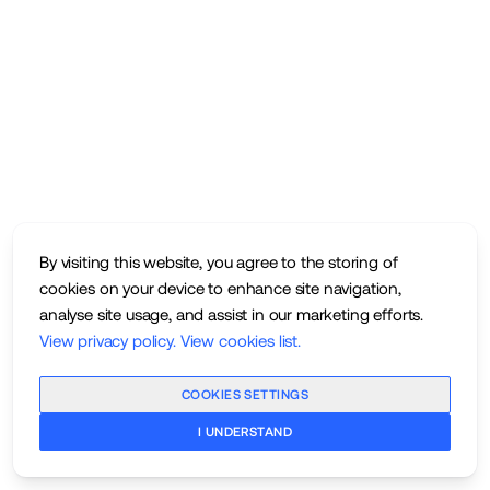
By visiting this website, you agree to the storing of
cookies on your device to enhance site navigation,
analyse site usage, and assist in our marketing efforts.
View privacy policy
.
View cookies list
.
COOKIES SETTINGS
I UNDERSTAND