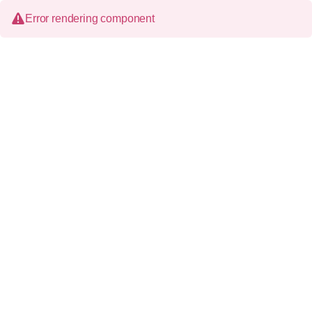
Error rendering component